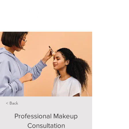
< Back
Professional Makeup
Consultation