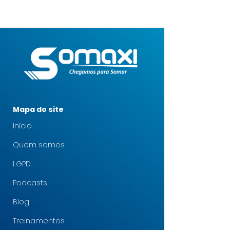
Mapa do site
Início
Quem somos
LGPD
Podcasts
Blog
Treinamentos