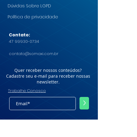
Dúvidas Sobre LGPD
Política de privacidade
Contato:
47 99930-0734
contato@somaxi.com.br
Quer receber nossos conteúdos?
Cadastre seu e-mail para receber nossas
newsletter.
Trabalhe Conosco
>
© Somaxi Group - Todos os direitos
reservados.