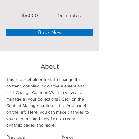
$50.00
15 minutes
Book Now
About
This is placeholder text. To change this 
content, double-click on the element and 
click Change Content. Want to view and 
manage all your collections? Click on the 
Content Manager button in the Add panel 
on the left. Here, you can make changes to 
your content, add new fields, create 
dynamic pages and more.
Previous
Next